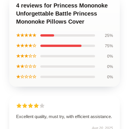
4 reviews for Princess Mononoke
Unforgettable Battle Princess
Mononoke Pillows Cover
★★★★★
25%
★★★★☆
75%
★★★☆☆
0%
★★☆☆☆
0%
★☆☆☆☆
0%
Excellent quality, must try, with efficient assistance.
Aug 20, 2025