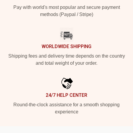
Pay with world's most popular and secure payment
methods (Paypal / Stripe)
WORLDWIDE SHIPPING
Shipping fees and delivery time depends on the country
and total weight of your order.
24/7 HELP CENTER
Round-the-clock assistance for a smooth shopping
experience