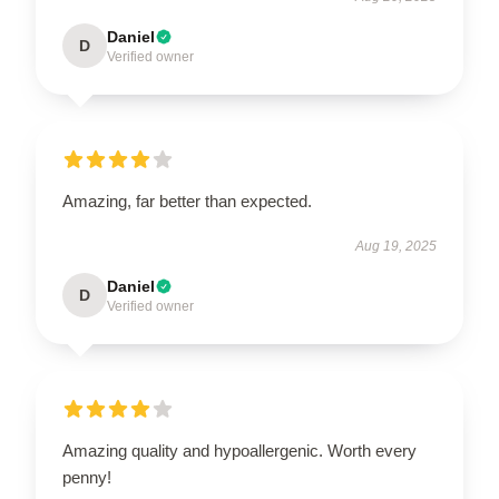
Daniel
D
Verified owner
Amazing, far better than expected.
Aug 19, 2025
Daniel
D
Verified owner
Amazing quality and hypoallergenic. Worth every
penny!