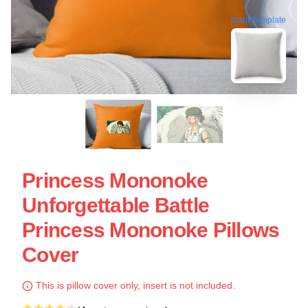
blank template
Princess Mononoke
Unforgettable Battle
Princess Mononoke Pillows
Cover
This is pillow cover only, insert is not included.