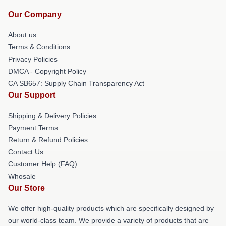
Our Company
About us
Terms & Conditions
Privacy Policies
DMCA - Copyright Policy
CA SB657: Supply Chain Transparency Act
Our Support
Shipping & Delivery Policies
Payment Terms
Return & Refund Policies
Contact Us
Customer Help (FAQ)
Whosale
Our Store
We offer high-quality products which are specifically designed by
our world-class team. We provide a variety of products that are