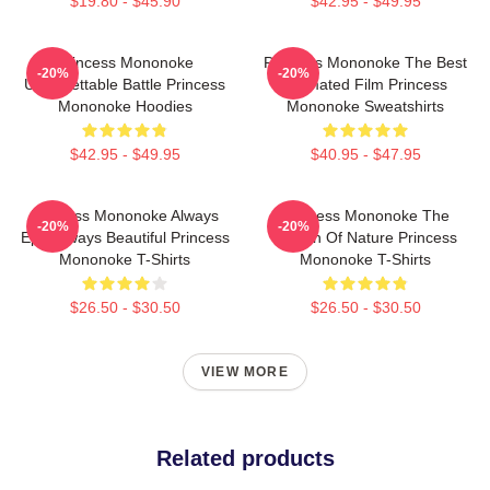
$19.80 - $45.90
$42.95 - $49.95
Princess Mononoke
Princess Mononoke The Best
-20%
-20%
Unforgettable Battle Princess
Animated Film Princess
Mononoke Hoodies
Mononoke Sweatshirts
$42.95 - $49.95
$40.95 - $47.95
Princess Mononoke Always
Princess Mononoke The
-20%
-20%
Epic Always Beautiful Princess
Queen Of Nature Princess
Mononoke T-Shirts
Mononoke T-Shirts
$26.50 - $30.50
$26.50 - $30.50
VIEW MORE
Related products