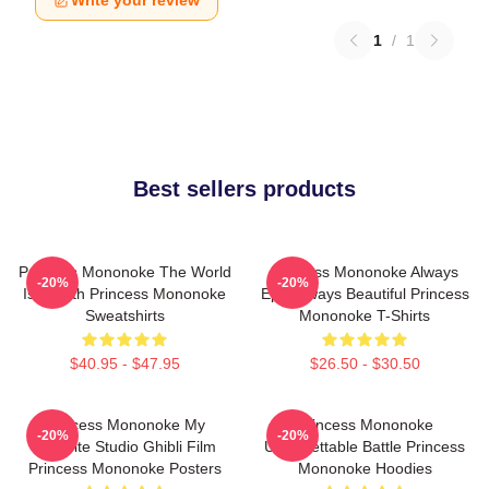
Write your review
1
/
1
Best sellers products
Princess Mononoke The World
Princess Mononoke Always
-20%
-20%
Is A Myth Princess Mononoke
Epic Always Beautiful Princess
Sweatshirts
Mononoke T-Shirts
$40.95 - $47.95
$26.50 - $30.50
Princess Mononoke My
Princess Mononoke
-20%
-20%
Favorite Studio Ghibli Film
Unforgettable Battle Princess
Princess Mononoke Posters
Mononoke Hoodies