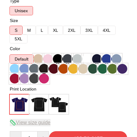
Type
Unisex
Size
S
M
L
XL
2XL
3XL
4XL
5XL
Color
Default
Print Location
View size guide
Quantity