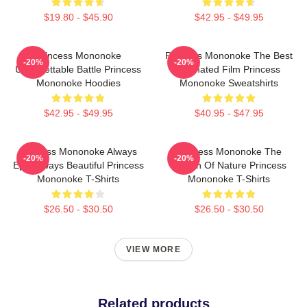
$19.80 - $45.90
$42.95 - $49.95
Princess Mononoke
Princess Mononoke The Best
-20%
-20%
Unforgettable Battle Princess
Animated Film Princess
Mononoke Hoodies
Mononoke Sweatshirts
$42.95 - $49.95
$40.95 - $47.95
Princess Mononoke Always
Princess Mononoke The
-20%
-20%
Epic Always Beautiful Princess
Queen Of Nature Princess
Mononoke T-Shirts
Mononoke T-Shirts
$26.50 - $30.50
$26.50 - $30.50
VIEW MORE
Related products