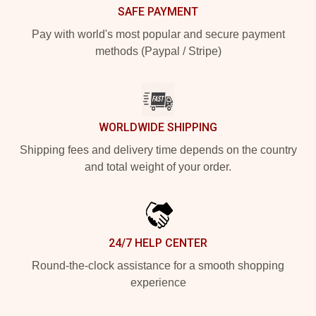
SAFE PAYMENT
Pay with world's most popular and secure payment
methods (Paypal / Stripe)
WORLDWIDE SHIPPING
Shipping fees and delivery time depends on the country
and total weight of your order.
24/7 HELP CENTER
Round-the-clock assistance for a smooth shopping
experience