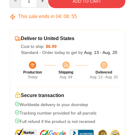
ADD TO CART
This sale ends in
04
:
08
:
54
Deliver to United States
Cost to ship:
$6.99
Standard - Order today to get by
Aug. 13 - Aug. 20
Production
Shipping
Delivered
Today
Aug. 09
Aug. 13 - Aug. 20
Secure transaction
Worldwide delivery to your doorstep
Tracking number provided for all parcels
Full refund if the product is not received