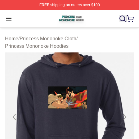
FREE
shipping on orders over $100
Princess Mononoke Shop ⚡️ Officially Licensed Prince
Open menu
Home
/
Princess Mononoke Cloth
/
Princess Mononoke Hoodies