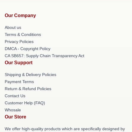
Our Company
About us
Terms & Conditions
Privacy Policies
DMCA - Copyright Policy
CA SB657: Supply Chain Transparency Act
Our Support
Shipping & Delivery Policies
Payment Terms
Return & Refund Policies
Contact Us
Customer Help (FAQ)
Whosale
Our Store
We offer high-quality products which are specifically designed by