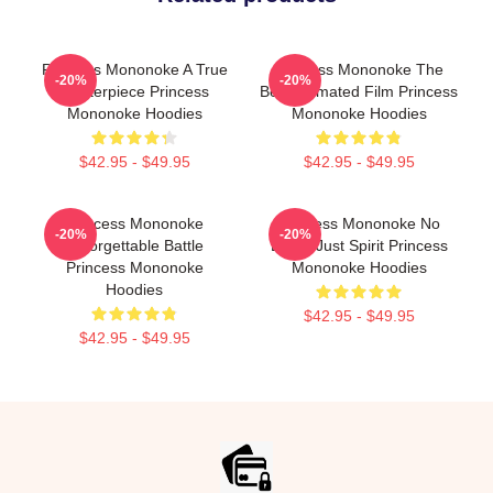
Princess Mononoke A True
Princess Mononoke The
-20%
-20%
Masterpiece Princess
Best Animated Film Princess
Mononoke Hoodies
Mononoke Hoodies
$42.95 - $49.95
$42.95 - $49.95
Princess Mononoke
Princess Mononoke No
-20%
-20%
Unforgettable Battle
Limits Just Spirit Princess
Princess Mononoke
Mononoke Hoodies
Hoodies
$42.95 - $49.95
$42.95 - $49.95
Footer