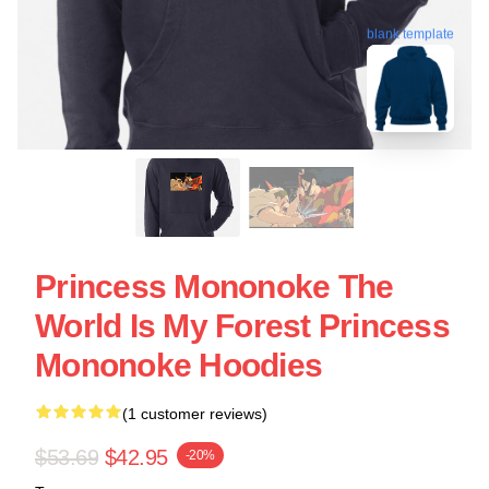
blank template
Princess Mononoke The
World Is My Forest Princess
Mononoke Hoodies
(1 customer reviews)
$53.69
$42.95
-20%