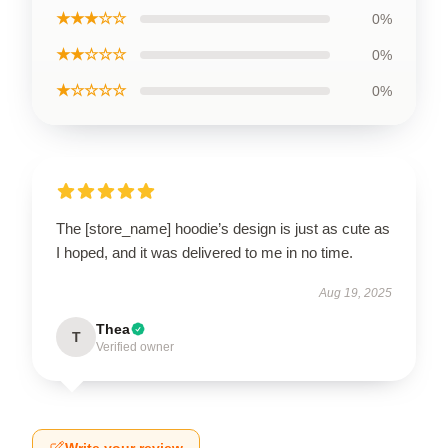
★★★☆☆
0%
★★☆☆☆
0%
★☆☆☆☆
0%
The [store_name] hoodie’s design is just as cute as
I hoped, and it was delivered to me in no time.
Aug 19, 2025
Thea
T
Verified owner