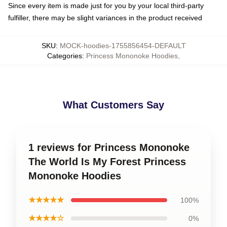
Since every item is made just for you by your local third-party
fulfiller, there may be slight variances in the product received
SKU
:
MOCK-hoodies-1755856454-DEFAULT
Categories
:
Princess Mononoke Hoodies
,
What Customers Say
1 reviews for Princess Mononoke
The World Is My Forest Princess
Mononoke Hoodies
★★★★★
100%
★★★★☆
0%