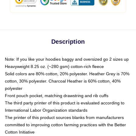
Description
Note: If you like your hoodies baggy and oversized go 2 sizes up
Heavyweight 8.25 oz. (~280 gsm) cotton-rich fleece
Solid colors are 80% cotton, 20% polyester. Heather Grey is 70%
cotton, 30% polyester. Charcoal Heather is 60% cotton, 40%
polyester
Front pouch pocket, matching drawstring and rib cuffs
The third party printer of this product is evaluated according to
International Labor Organization standards
The printer of this product sources blanks from manufacturers
committed to improving cotton farming practices with the Better
Cotton Initiative